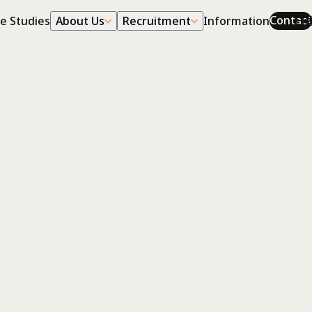
Corporate
Career
日
Contact
e Studies
About Us
Recruitment
Information
Profile
Work
History
Environment
Cross Talk
Tomohiro Saito
Consulting Division
joined Human Link
I joined in 2016 as a new graduate. In